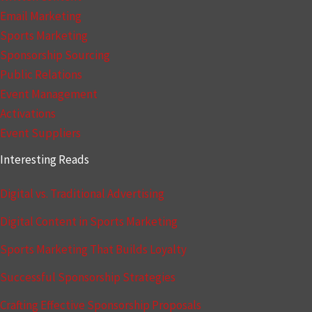
Email Marketing
Sports Marketing
Sponsorship Sourcing
Public Relations
Event Management
Activations
Event Suppliers
Interesting Reads
Digital vs. Traditional Advertising
Digital Content in Sports Marketing
Sports Marketing That Builds Loyalty
Successful Sponsorship Strategies
Crafting Effective Sponsorship Proposals