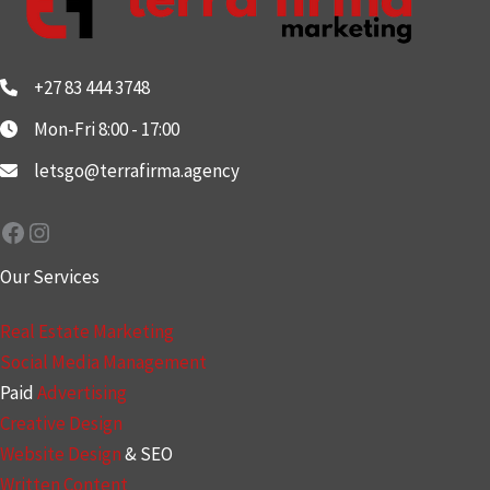
+27 83 444 3748
Mon-Fri 8:00 - 17:00
letsgo@terrafirma.agency
Facebook
Instagram
Our Services
Real Estate Marketing
Social Media Management
Paid
Advertising
Creative Design
Website Design
& SEO
Written Content