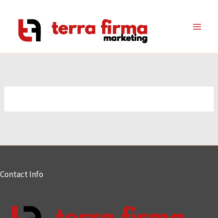
Skip
to
content
Contact Info