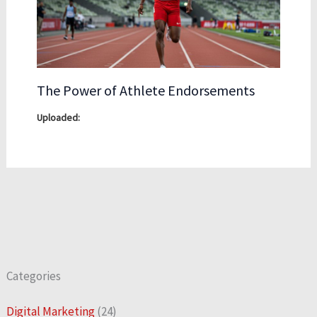
The Power of Athlete Endorsements
Categories
Digital Marketing
(24)