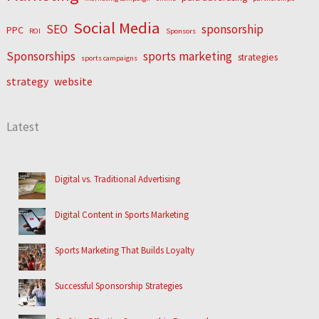
Social Media
SEO
sponsorship
PPC
ROI
Sponsors
Sponsorships
sports marketing
strategies
sports campaigns
strategy
website
Latest
Digital vs. Traditional Advertising
Digital Content in Sports Marketing
Sports Marketing That Builds Loyalty
Successful Sponsorship Strategies