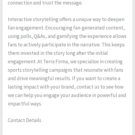
connection and trust the message.
Interactive storytelling offers a unique way to deepen
fan engagement. Encouraging fan-generated content,
using polls, Q&As, and gamifying the experience allows
fans to actively participate in the narrative. This keeps
them invested in the story long after the initial
engagement. At Terra Firma, we specialise in creating
sports storytelling campaigns that resonate with fans
and drive meaningful results. If you want to create a
lasting impact with your brand, contact us to see how
we can help you engage your audience in powerful and
impactful ways.
Contact Details