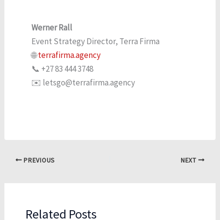
Werner Rall
Event Strategy Director, Terra Firma
🌐
terrafirma.agency
📞 +27 83 444 3748
✉️ letsgo@terrafirma.agency
PREVIOUS
NEXT
Related Posts