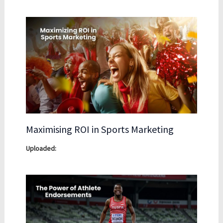
Maximising ROI in Sports Marketing