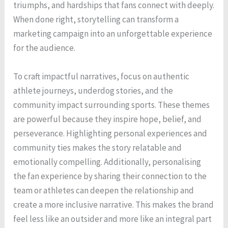
triumphs, and hardships that fans connect with deeply.
When done right, storytelling can transform a
marketing campaign into an unforgettable experience
for the audience.
To craft impactful narratives, focus on authentic
athlete journeys, underdog stories, and the
community impact surrounding sports. These themes
are powerful because they inspire hope, belief, and
perseverance. Highlighting personal experiences and
community ties makes the story relatable and
emotionally compelling. Additionally, personalising
the fan experience by sharing their connection to the
team or athletes can deepen the relationship and
create a more inclusive narrative. This makes the brand
feel less like an outsider and more like an integral part