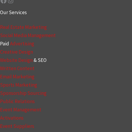
Facebook
Instagram
Our Services
Real Estate Marketing
Social Media Management
Paid
Advertising
Creative Design
Website Design
& SEO
Written Content
Email Marketing
Sports Marketing
Sponsorship Sourcing
Public Relations
Event Management
Activations
Event Suppliers