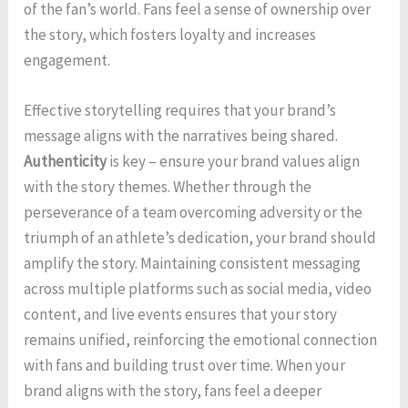
of the fan’s world. Fans feel a sense of ownership over
the story, which fosters loyalty and increases
engagement.
Effective storytelling requires that your brand’s
message aligns with the narratives being shared.
Authenticity
is key – ensure your brand values align
with the story themes. Whether through the
perseverance of a team overcoming adversity or the
triumph of an athlete’s dedication, your brand should
amplify the story. Maintaining consistent messaging
across multiple platforms such as social media, video
content, and live events ensures that your story
remains unified, reinforcing the emotional connection
with fans and building trust over time. When your
brand aligns with the story, fans feel a deeper