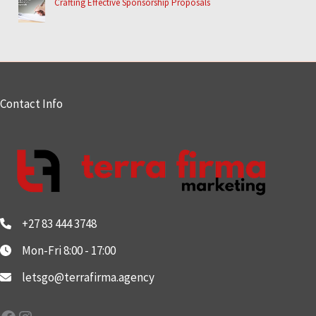
Crafting Effective Sponsorship Proposals
Contact Info
+27 83 444 3748
Mon-Fri 8:00 - 17:00
letsgo@terrafirma.agency