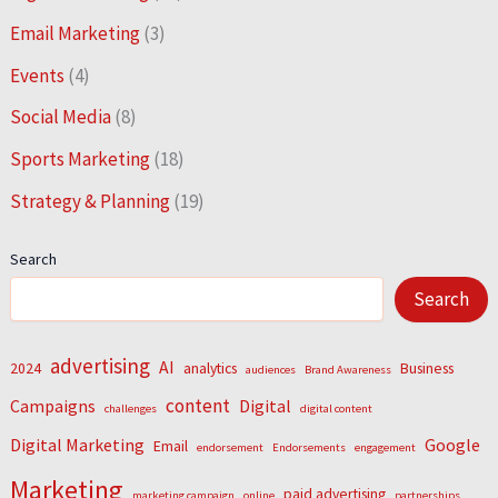
Email Marketing
(3)
Events
(4)
Social Media
(8)
Sports Marketing
(18)
Strategy & Planning
(19)
Search
Search
advertising
AI
2024
analytics
Business
audiences
Brand Awareness
content
Campaigns
Digital
challenges
digital content
Digital Marketing
Google
Email
endorsement
Endorsements
engagement
Marketing
paid advertising
marketing campaign
online
partnerships