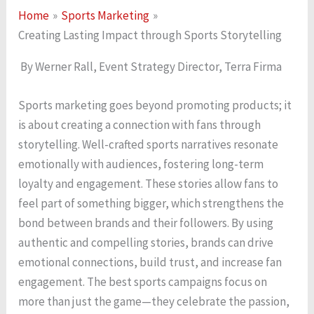
Home
Sports Marketing
Creating Lasting Impact through Sports Storytelling
By Werner Rall, Event Strategy Director, Terra Firma
Sports marketing goes beyond promoting products; it
is about creating a connection with fans through
storytelling. Well-crafted sports narratives resonate
emotionally with audiences, fostering long-term
loyalty and engagement. These stories allow fans to
feel part of something bigger, which strengthens the
bond between brands and their followers. By using
authentic and compelling stories, brands can drive
emotional connections, build trust, and increase fan
engagement. The best sports campaigns focus on
more than just the game—they celebrate the passion,