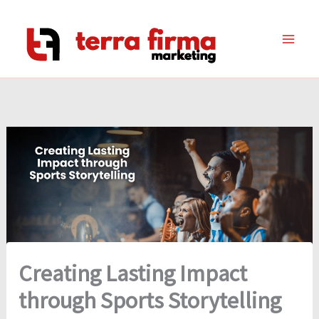
Skip
to
content
Creating Lasting Impact
through Sports Storytelling