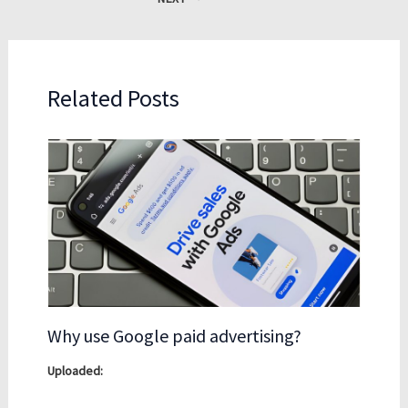
Related Posts
Why use Google paid advertising?