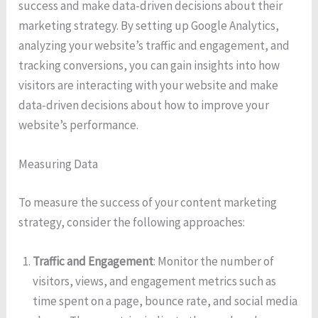
success and make data-driven decisions about their
marketing strategy. By setting up Google Analytics,
analyzing your website’s traffic and engagement, and
tracking conversions, you can gain insights into how
visitors are interacting with your website and make
data-driven decisions about how to improve your
website’s performance.
Measuring Data
To measure the success of your content marketing
strategy, consider the following approaches:
Traffic and Engagement
: Monitor the number of
visitors, views, and engagement metrics such as
time spent on a page, bounce rate, and social media