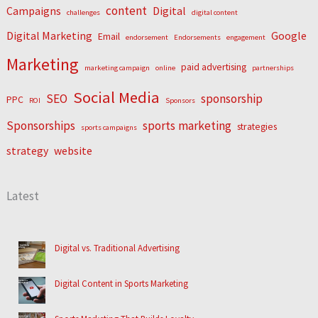
content
Campaigns
Digital
challenges
digital content
Digital Marketing
Google
Email
endorsement
Endorsements
engagement
Marketing
paid advertising
marketing campaign
online
partnerships
Social Media
SEO
sponsorship
PPC
ROI
Sponsors
Sponsorships
sports marketing
strategies
sports campaigns
strategy
website
Latest
Digital vs. Traditional Advertising
Digital Content in Sports Marketing