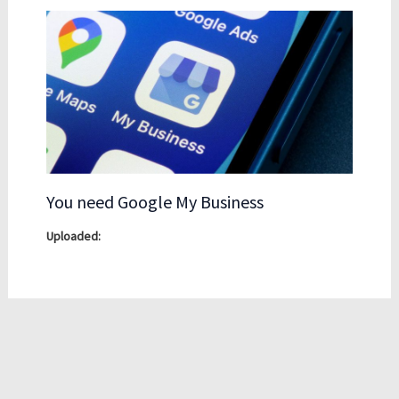
You need Google My Business