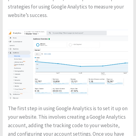
strategies for using Google Analytics to measure your
website’s success.
The first step in using Google Analytics is to set it up on
your website. This involves creating a Google Analytics
account, adding the tracking code to your website,
and configuring your account settings. Once you have