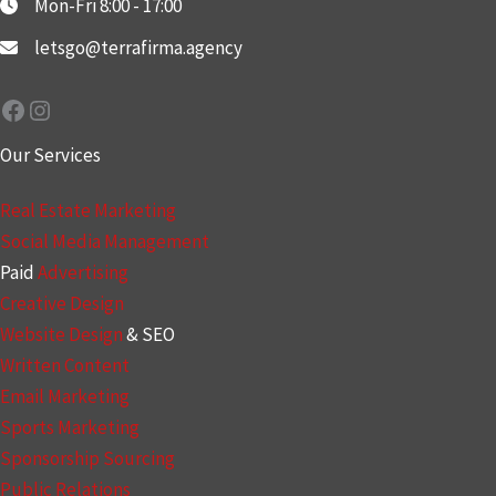
Mon-Fri 8:00 - 17:00
letsgo@terrafirma.agency
Facebook
Instagram
Our Services
Real Estate Marketing
Social Media Management
Paid
Advertising
Creative Design
Website Design
& SEO
Written Content
Email Marketing
Sports Marketing
Sponsorship Sourcing
Public Relations