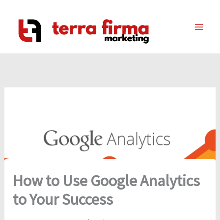
Skip
to
content
How to Use Google Analytics
to Your Success