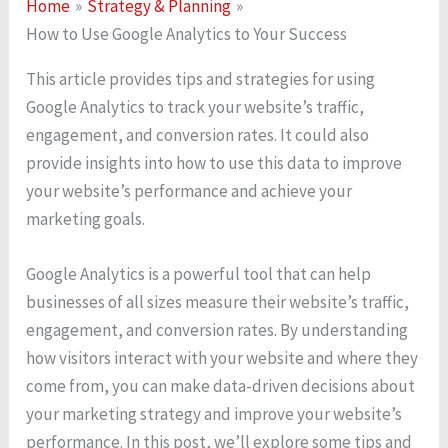
Home
Strategy & Planning
How to Use Google Analytics to Your Success
This article provides tips and strategies for using
Google Analytics to track your website’s traffic,
engagement, and conversion rates. It could also
provide insights into how to use this data to improve
your website’s performance and achieve your
marketing goals.
Google Analytics is a powerful tool that can help
businesses of all sizes measure their website’s traffic,
engagement, and conversion rates. By understanding
how visitors interact with your website and where they
come from, you can make data-driven decisions about
your marketing strategy and improve your website’s
performance. In this post, we’ll explore some tips and