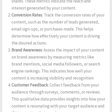
shares. These metrics indicate the reach and
interest generated by your content.
Conversion Rates
: Track the conversion rates of your
content, such as the number of leads generated,
email sign-ups, or purchases made. This helps
determine how effectively your content is driving
the desired actions.
Brand Awareness
: Assess the impact of your content
on brand awareness by measuring metrics like
brand mentions, social media followers, or search
engine rankings. This indicates how well your
content is increasing visibility and recognition.
Customer Feedback
: Collect feedback from your
audience through surveys, comments, or reviews.
This qualitative data provides insights into how your
content is resonating with your target audience and