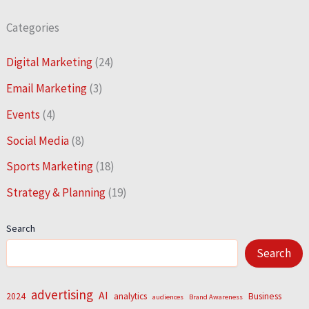
Categories
Digital Marketing
(24)
Email Marketing
(3)
Events
(4)
Social Media
(8)
Sports Marketing
(18)
Strategy & Planning
(19)
Search
Search
advertising
AI
2024
analytics
Business
audiences
Brand Awareness