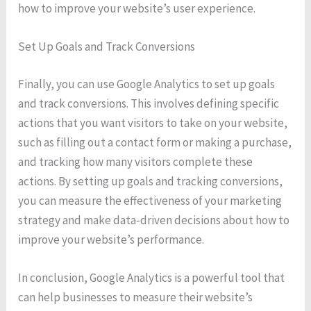
how to improve your website’s user experience.
Set Up Goals and Track Conversions
Finally, you can use Google Analytics to set up goals
and track conversions. This involves defining specific
actions that you want visitors to take on your website,
such as filling out a contact form or making a purchase,
and tracking how many visitors complete these
actions. By setting up goals and tracking conversions,
you can measure the effectiveness of your marketing
strategy and make data-driven decisions about how to
improve your website’s performance.
In conclusion, Google Analytics is a powerful tool that
can help businesses to measure their website’s