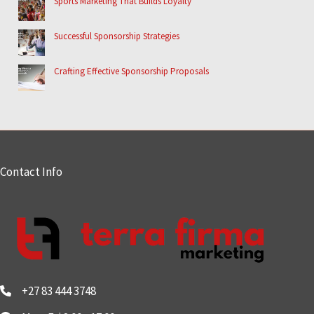
Sports Marketing That Builds Loyalty
Successful Sponsorship Strategies
Crafting Effective Sponsorship Proposals
Contact Info
+27 83 444 3748