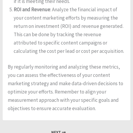
if it is meeting their needs.
ROI and Revenue
: Analyze the financial impact of
your content marketing efforts by measuring the
return on investment (ROI) and revenue generated.
This can be done by tracking the revenue
attributed to specific content campaigns or
calculating the cost per lead or cost per acquisition.
By regularly monitoring and analyzing these metrics,
you can assess the effectiveness of your content
marketing strategy and make data-driven decisions to
optimize your efforts. Remember to align your
measurement approach with your specific goals and
objectives to ensure accurate evaluation.
NEXT