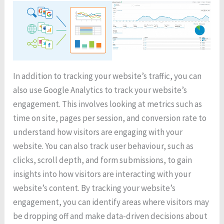
In addition to tracking your website’s traffic, you can
also use Google Analytics to track your website’s
engagement. This involves looking at metrics such as
time on site, pages per session, and conversion rate to
understand how visitors are engaging with your
website. You can also track user behaviour, such as
clicks, scroll depth, and form submissions, to gain
insights into how visitors are interacting with your
website’s content. By tracking your website’s
engagement, you can identify areas where visitors may
be dropping off and make data-driven decisions about