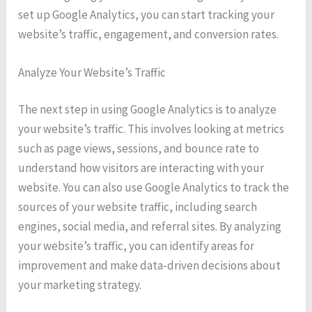
set up Google Analytics, you can start tracking your
website’s traffic, engagement, and conversion rates.
Analyze Your Website’s Traffic
The next step in using Google Analytics is to analyze
your website’s traffic. This involves looking at metrics
such as page views, sessions, and bounce rate to
understand how visitors are interacting with your
website. You can also use Google Analytics to track the
sources of your website traffic, including search
engines, social media, and referral sites. By analyzing
your website’s traffic, you can identify areas for
improvement and make data-driven decisions about
your marketing strategy.