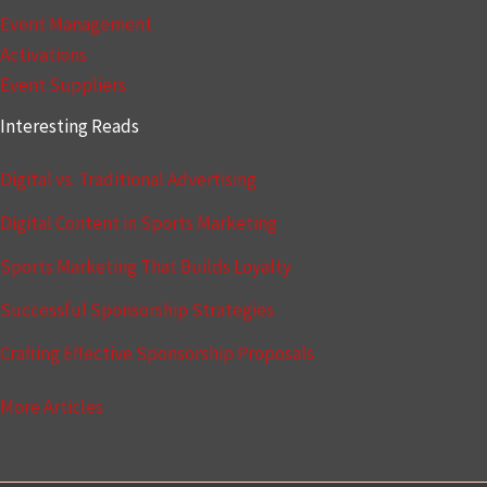
Event Management
Activations
Event Suppliers
Interesting Reads
Digital vs. Traditional Advertising
Digital Content in Sports Marketing
Sports Marketing That Builds Loyalty
Successful Sponsorship Strategies
Crafting Effective Sponsorship Proposals
More Articles