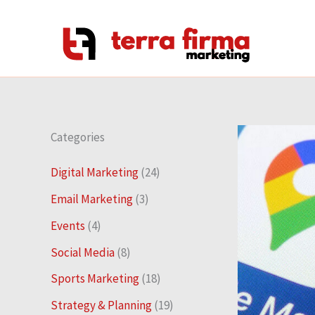
Skip
to
content
Categories
Digital Marketing
(24)
Email Marketing
(3)
Events
(4)
Social Media
(8)
Sports Marketing
(18)
Strategy & Planning
(19)