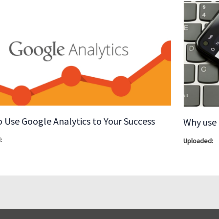
 Use Google Analytics to Your Success
Why use 