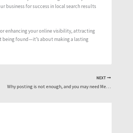
ur business for success in local search results
r enhancing your online visibility, attracting
ut being found—it’s about making a lasting
NEXT
Why posting is not enough, and you may need Meta Ads