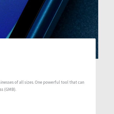
inesses of all sizes. One powerful tool that can
ess (GMB).