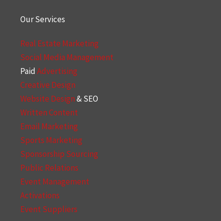
Our Services
Real Estate Marketing
Social Media Management
Paid
Advertising
Creative Design
Website Design
& SEO
Written Content
Email Marketing
Sports Marketing
Sponsorship Sourcing
Public Relations
Event Management
Activations
Event Suppliers