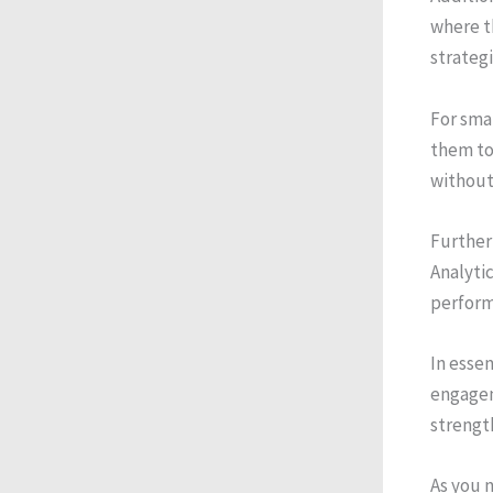
where t
strategi
For smal
them to
without
Further
Analytic
perform
In essen
engagem
strengt
As you n