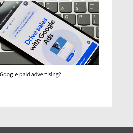
Google paid advertising?