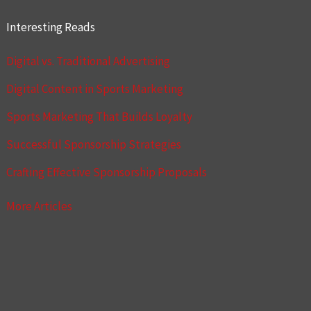
Interesting Reads
Digital vs. Traditional Advertising
Digital Content in Sports Marketing
Sports Marketing That Builds Loyalty
Successful Sponsorship Strategies
Crafting Effective Sponsorship Proposals
More Articles