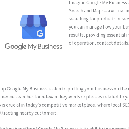
Imagine Google My Business a
Search and Maps—a virtual i
searching for products or serv
you can manage how your bus
results, providing essential 
of operation, contact detail
up Google My Business is akin to putting your business on the m
meone searches for relevant keywords or phrases related to your
ty is crucial in today’s competitive marketplace, where local S
attracting nearby customers.
he key benefits of Google My Business is its ability to enhance 