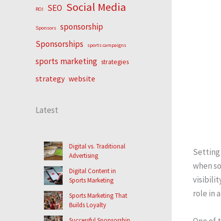
Social Media
SEO
ROI
sponsorship
Sponsors
Sponsorships
sports campaigns
sports marketing
strategies
strategy
website
Latest
Digital vs. Traditional
Setting 
Advertising
when so
Digital Content in
visibili
Sports Marketing
role in 
Sports Marketing That
Builds Loyalty
One of t
Successful Sponsorship