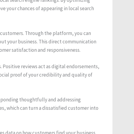
e your chances of appearing in local search
 customers. Through the platform, you can
out your business. This direct communication
omer satisfaction and responsiveness.
 Positive reviews act as digital endorsements,
ial proof of your credibility and quality of
esponding thoughtfully and addressing
es, which can turn a dissatisfied customer into
ides data on how customers find your business,