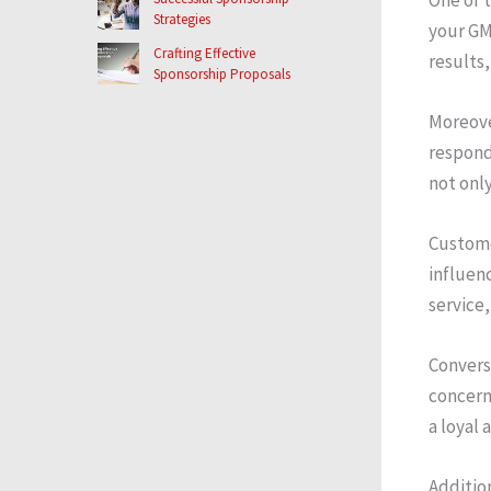
Strategies
your GM
Crafting Effective
results,
Sponsorship Proposals
Moreove
respond
not onl
Custome
influenc
service,
Convers
concerns
a loyal 
Addition