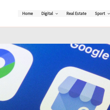
Home
Digital
Real Estate
Sport