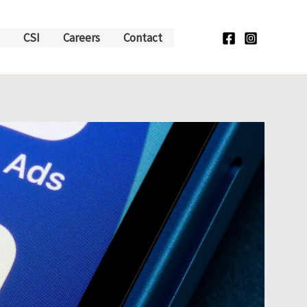
CSI
Careers
Contact