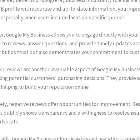
B profile with accurate and up-to-date information, you improv
 especially when users include location-specific queries.
r, Google My Business allows you to engage directly with your
 to reviews, answer questions, and provide timely updates ab
y builds trust but also demonstrates your commitment to cust
r reviews are another invaluable aspect of Google My Business.
ing potential customers’ purchasing decisions. They provide soc
 helping to build your reputation online.
ely, negative reviews offer opportunities for improvement. R
 publicly shows transparency and a willingness to resolve issu
advocate.
ally, Google My Business offers insights and analytics. It prov