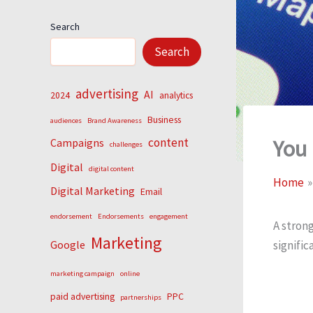
Search
Search
advertising
AI
2024
analytics
Business
audiences
Brand Awareness
You
content
Campaigns
challenges
Digital
digital content
Home
Digital Marketing
Email
endorsement
Endorsements
engagement
A strong
Marketing
signific
Google
marketing campaign
online
paid advertising
PPC
partnerships