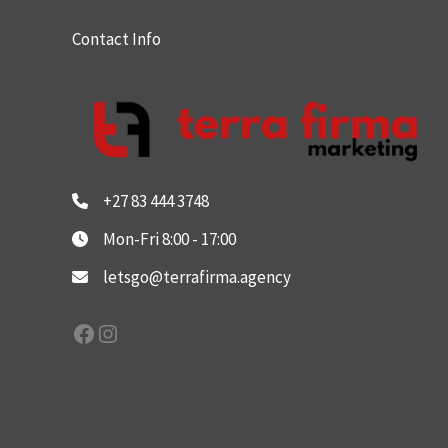
Contact Info
+27 83 444 3748
Mon-Fri 8:00 - 17:00
letsgo@terrafirma.agency
Facebook
Instagram