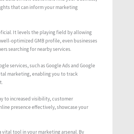
ights that can inform your marketing
cial. It levels the playing field by allowing
a well-optimized GMB profile, even businesses
rs searching for nearby services.
gle services, such as Google Ads and Google
ital marketing, enabling you to track
t.
y to increased visibility, customer
line presence effectively, showcase your
vital tool in your marketing arsenal. By