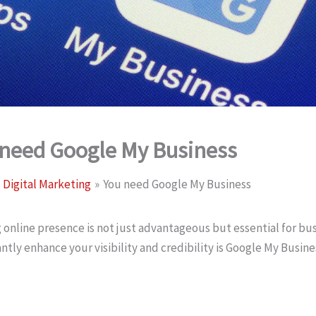
 need Google My Business
Digital Marketing
You need Google My Business
 online presence is not just advantageous but essential for bus
antly enhance your visibility and credibility is Google My Busin