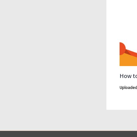
How to