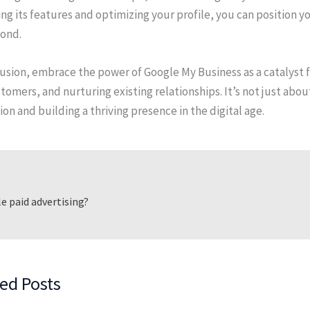
ng its features and optimizing your profile, you can position yo
ond.
usion, embrace the power of Google My Business as a catalyst fo
omers, and nurturing existing relationships. It’s not just abo
on and building a thriving presence in the digital age.
e paid advertising?
ed Posts