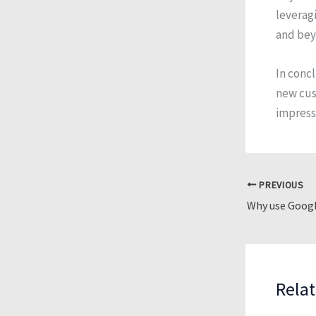
leveragi
and bey
In concl
new cust
impressi
PREVIOUS
Why use Googl
Relat