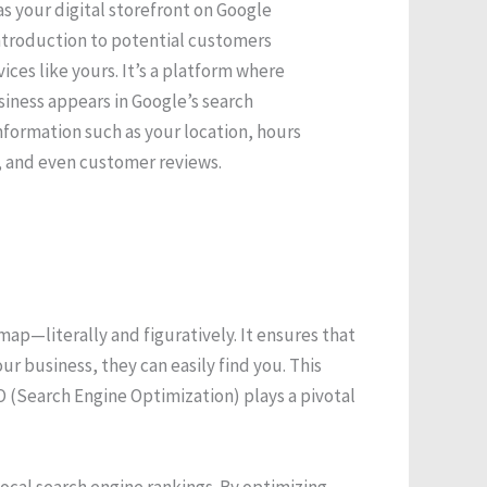
s your digital storefront on Google
ntroduction to potential customers
ices like yours. It’s a platform where
iness appears in Google’s search
information such as your location, hours
s, and even customer reviews.
ap—literally and figuratively. It ensures that
 business, they can easily find you. This
EO (Search Engine Optimization) plays a pivotal
local search engine rankings. By optimizing