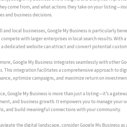
hey come from, and what actions they take on your listing—ins
es and business decisions.
l and local businesses, Google My Business is particularly benefi
 compete with larger enterprises in local search results. With 
 a dedicated website can attract and convert potential custome
more, Google My Business integrates seamlessly with other Goo
s. This integration facilitates a comprehensive approach to dig
ance, optimize campaigns, and maximize return on investmen
ce, Google My Business is more than just a listing—it’s a gatewa
ent, and business growth. It empowers you to manage your on
hs, and build meaningful connections with your community.
avigate the digital landscape, consider Google My Business as a 