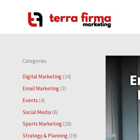
Skip
to
content
Categories
Digital Marketing
(24)
Email Marketing
(3)
Events
(4)
Social Media
(8)
Sports Marketing
(18)
Strategy & Planning
(19)