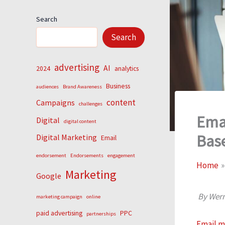
Search
Search
advertising
AI
2024
analytics
Business
audiences
Brand Awareness
content
Campaigns
challenges
Emai
Digital
digital content
Bas
Digital Marketing
Email
endorsement
Endorsements
engagement
Home
Marketing
Google
By Wern
marketing campaign
online
paid advertising
PPC
partnerships
Email m