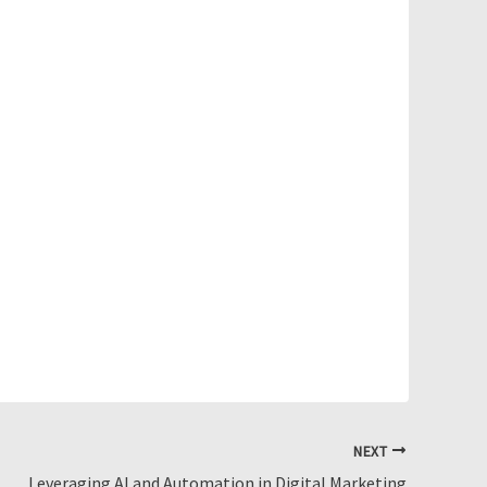
NEXT
Leveraging AI and Automation in Digital Marketing