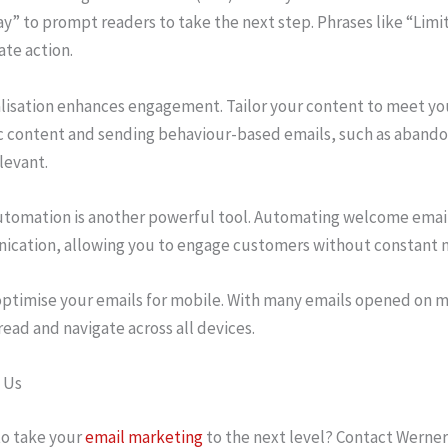
y” to prompt readers to take the next step. Phrases like “Limi
te action.
lisation enhances engagement. Tailor your content to meet yo
 content and sending behaviour-based emails, such as abando
levant.
utomation is another powerful tool. Automating welcome emails
cation, allowing you to engage customers without constant m
 optimise your emails for mobile. With many emails opened on m
read and navigate across all devices.
 Us
o take your
email marketing
to the next level? Contact Werner 