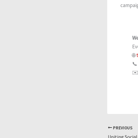
campaign
We
Ev
🌐
t
📞
✉️
PREVIOUS
Uniting Social