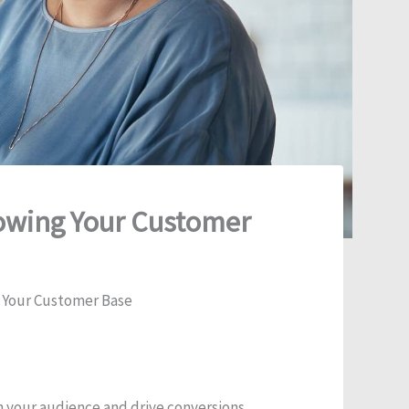
rowing Your Customer
g Your Customer Base
 your audience and drive conversions.