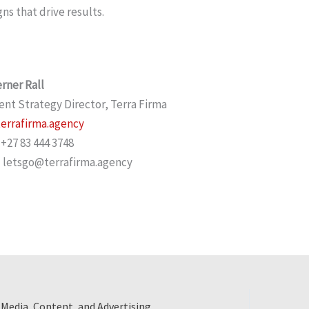
s that drive results.
rner Rall
ent Strategy Director, Terra Firma
errafirma.agency
 +27 83 444 3748
 letsgo@terrafirma.agency
 Media, Content, and Advertising