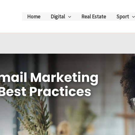
Home
Digital
Real Estate
Sport