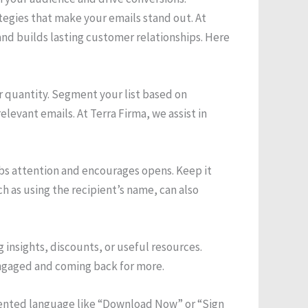
tegies that make your emails stand out. At
nd builds lasting customer relationships. Here
er quantity. Segment your list based on
evant emails. At Terra Firma, we assist in
rabs attention and encourages opens. Keep it
ch as using the recipient’s name, can also
g insights, discounts, or useful resources.
engaged and coming back for more.
oriented language like “Download Now” or “Sign