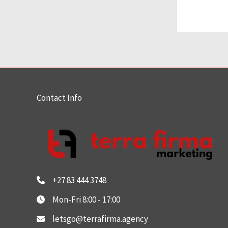
Contact Info
+27 83 444 3748
Mon-Fri 8:00 - 17:00
letsgo@terrafirma.agency