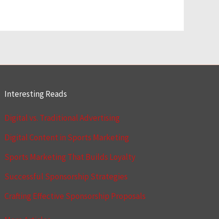
Interesting Reads
Digital vs. Traditional Advertising
Digital Content in Sports Marketing
Sports Marketing That Builds Loyalty
Successful Sponsorship Strategies
Crafting Effective Sponsorship Proposals