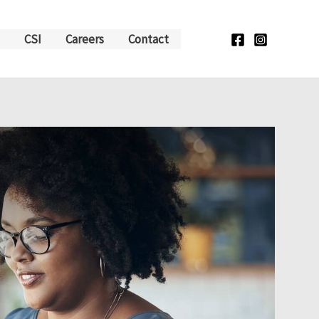
CSI
Careers
Contact