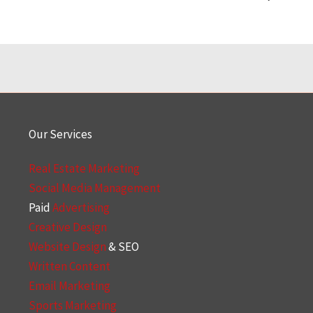
Our Services
Real Estate Marketing
Social Media Management
Paid
Advertising
Creative Design
Website Design
& SEO
Written Content
Email Marketing
Sports Marketing