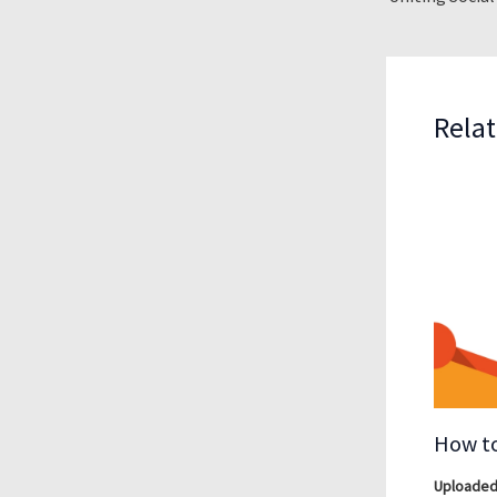
Relat
How to