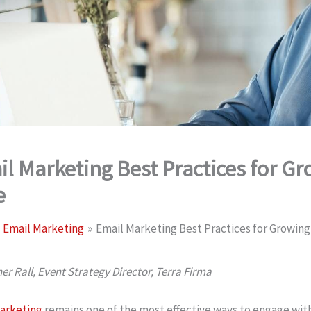
l Marketing Best Practices for G
e
Email Marketing
Email Marketing Best Practices for Growin
er Rall, Event Strategy Director, Terra Firma
arketing
remains one of the most effective ways to engage with