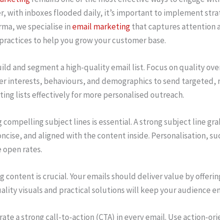
, with inboxes flooded daily, it’s important to implement stra
rma, we specialise in
email marketing
that captures attention a
 practices to help you grow your customer base.
uild and segment a high-quality email list. Focus on quality ov
r interests, behaviours, and demographics to send targeted, rel
ing lists effectively for more personalised outreach.
 compelling subject lines is essential. A strong subject line g
oncise, and aligned with the content inside. Personalisation, su
 open rates.
 content is crucial. Your emails should deliver value by offerin
ality visuals and practical solutions will keep your audience 
rate a strong call-to-action (CTA) in every email. Use action-