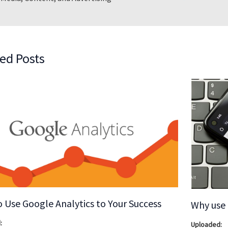
ed Posts
 Use Google Analytics to Your Success
Why use 