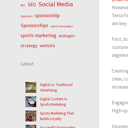
Social Media
SEO
ROI
However
Terra Fi
sponsorship
Sponsors
are key
Sponsorships
sports campaigns
sports marketing
strategies
First, b
strategy
website
custome
segment
Latest
Creating
clear, c
Digital vs. Traditional
increase
Advertising
Digital Content in
Engaging
Sports Marketing
High-qu
Sports Marketing That
Builds Loyalty
Incorpo
Successful Sponsorship