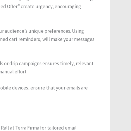
ted Offer” create urgency, encouraging
ur audience’s unique preferences. Using
ned cart reminders, will make your messages
 or drip campaigns ensures timely, relevant
anual effort.
obile devices, ensure that your emails are
Rall at Terra Firma for tailored email