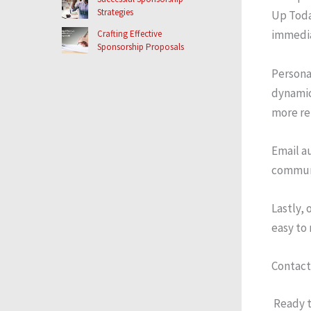
Strategies
Up Toda
immedia
Crafting Effective
Sponsorship Proposals
Persona
dynamic
more re
Email a
communi
Lastly,
easy to 
Contact
Ready t