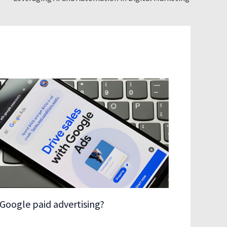
Google paid advertising?