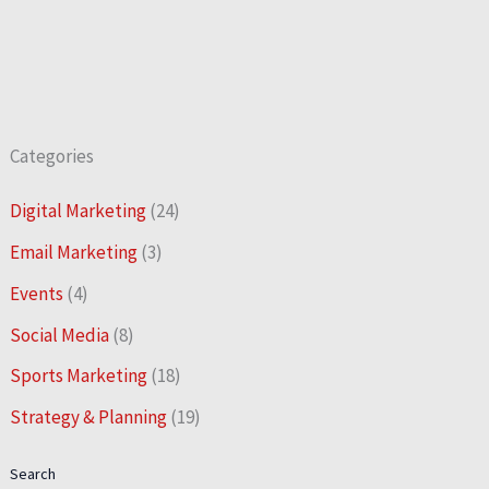
Categories
Digital Marketing
(24)
Email Marketing
(3)
Events
(4)
Social Media
(8)
Sports Marketing
(18)
Strategy & Planning
(19)
Search