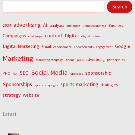
Search
advertising
AI
2024
analytics
Business
audiences
Brand Awareness
content
Campaigns
Digital
challenges
digital content
Digital Marketing
Google
Email
endorsement
Endorsements
engagement
Marketing
paid advertising
marketing campaign
online
partnerships
Social Media
SEO
sponsorship
PPC
ROI
Sponsors
Sponsorships
sports marketing
strategies
sports campaigns
strategy
website
Latest