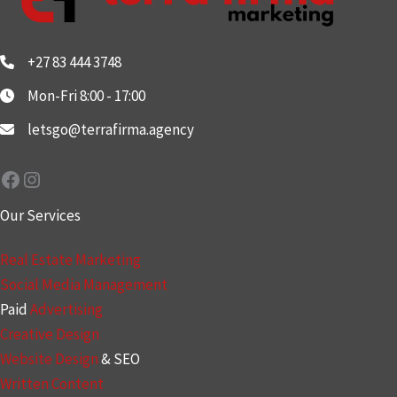
+27 83 444 3748
Mon-Fri 8:00 - 17:00
letsgo@terrafirma.agency
Facebook
Instagram
Our Services
Real Estate Marketing
Social Media Management
Paid
Advertising
Creative Design
Website Design
& SEO
Written Content