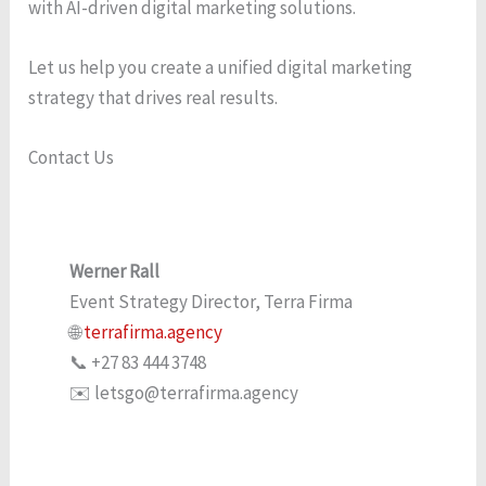
with AI-driven digital marketing solutions.
Let us help you create a unified digital marketing
strategy that drives real results.
Contact Us
Werner Rall
Event Strategy Director, Terra Firma
🌐
terrafirma.agency
📞 +27 83 444 3748
✉️ letsgo@terrafirma.agency