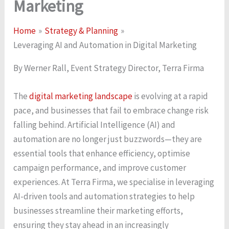
Marketing
Home
Strategy & Planning
Leveraging AI and Automation in Digital Marketing
By Werner Rall, Event Strategy Director, Terra Firma
The
digital marketing landscape
is evolving at a rapid
pace, and businesses that fail to embrace change risk
falling behind. Artificial Intelligence (AI) and
automation are no longer just buzzwords—they are
essential tools that enhance efficiency, optimise
campaign performance, and improve customer
experiences. At Terra Firma, we specialise in leveraging
AI-driven tools and automation strategies to help
businesses streamline their marketing efforts,
ensuring they stay ahead in an increasingly