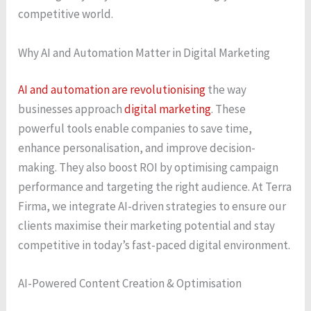
competitive world.
Why AI and Automation Matter in Digital Marketing
AI and automation are revolutionising
the way
businesses approach
digital marketing
. These
powerful tools enable companies to save time,
enhance personalisation, and improve decision-
making. They also boost ROI by optimising campaign
performance and targeting the right audience. At Terra
Firma, we integrate AI-driven strategies to ensure our
clients maximise their marketing potential and stay
competitive in today’s fast-paced digital environment.
AI-Powered Content Creation & Optimisation