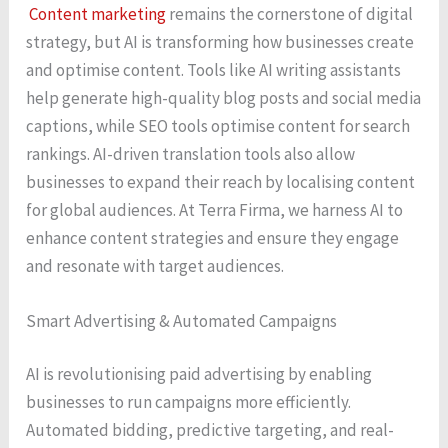
Content marketing
remains the cornerstone of digital
strategy, but AI is transforming how businesses create
and optimise content. Tools like AI writing assistants
help generate high-quality blog posts and social media
captions, while SEO tools optimise content for search
rankings. AI-driven translation tools also allow
businesses to expand their reach by localising content
for global audiences. At Terra Firma, we harness AI to
enhance content strategies and ensure they engage
and resonate with target audiences.
Smart Advertising & Automated Campaigns
AI is revolutionising paid advertising by enabling
businesses to run campaigns more efficiently.
Automated bidding, predictive targeting, and real-