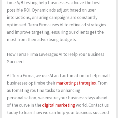
time A/B testing help businesses achieve the best
possible ROI. Dynamic ads adjust based on user
interactions, ensuring campaigns are constantly
optimised. Terra Firma uses AI to refine ad strategies
and improve targeting, ensuring our clients get the
most from their advertising budgets.
How Terra Firma Leverages AI to Help Your Business
Succeed
At Terra Firma, we use AI and automation to help small
businesses optimise their
marketing strategies
. From
automating routine tasks to enhancing
personalisation, we ensure your business stays ahead
of the curve in the
digital marketing
world. Contact us
today to learn how we can help your business succeed