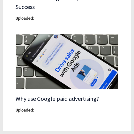
Success
Why use Google paid advertising?