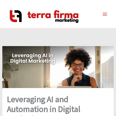
Skip
to
content
Leveraging AI and
Automation in Digital