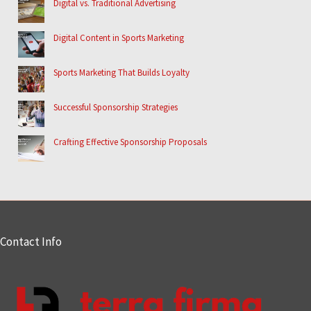
Digital vs. Traditional Advertising
Digital Content in Sports Marketing
Sports Marketing That Builds Loyalty
Successful Sponsorship Strategies
Crafting Effective Sponsorship Proposals
Contact Info