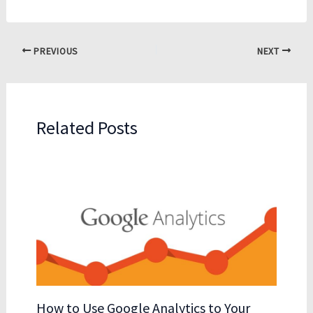
PREVIOUS
NEXT
Related Posts
How to Use Google Analytics to Your