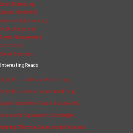
Email Marketing
Sports Marketing
Sponsorship Sourcing
Public Relations
Event Management
Activations
Event Suppliers
Interesting Reads
Digital vs. Traditional Advertising
Digital Content in Sports Marketing
Sports Marketing That Builds Loyalty
Successful Sponsorship Strategies
Crafting Effective Sponsorship Proposals